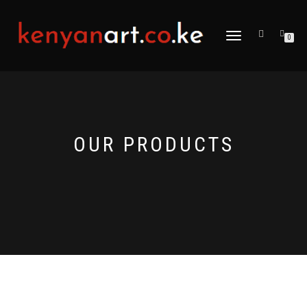
TOGGLE
0
NAVIGATION
OUR PRODUCTS