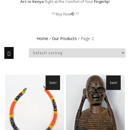
Art in Kenya
Right at the Comfort of Your
Fingertip
!
?? Buy Now
©
??
Home
/
Our Products
/ Page 2
Sale!
Sale!