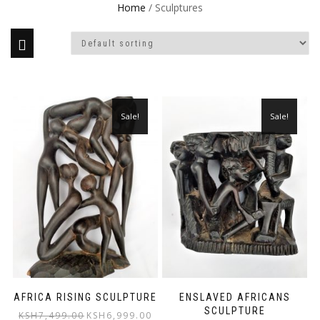
Home
/ Sculptures
Sale!
Sale!
AFRICA RISING SCULPTURE
ENSLAVED AFRICANS
SCULPTURE
Original
Current
KSH
7,499.00
KSH
6,999.00