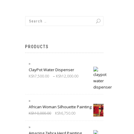
PRODUCTS
ClayPot Water Dispenser
–
KSh
7,500.00
KSh
12,000.00
African Woman Silhouette Painting
KSh
10,000.00
KSh
6,750.00
Amazing Zebra Herd Painting