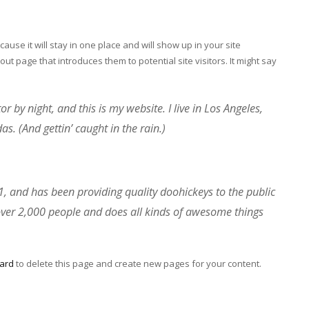
cause it will stay in one place and will show up in your site
ut page that introduces them to potential site visitors. It might say
r by night, and this is my website. I live in Los Angeles,
s. (And gettin’ caught in the rain.)
and has been providing quality doohickeys to the public
over 2,000 people and does all kinds of awesome things
ard
to delete this page and create new pages for your content.