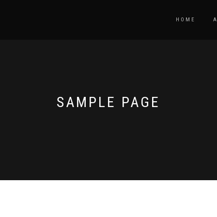
HOME
SAMPLE PAGE