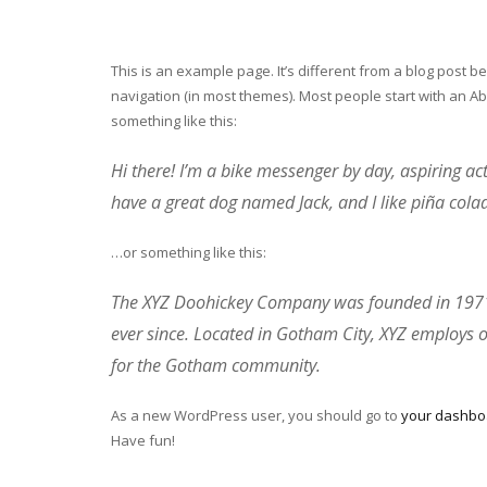
This is an example page. It’s different from a blog post be
navigation (in most themes). Most people start with an Abo
something like this:
Hi there! I’m a bike messenger by day, aspiring acto
have a great dog named Jack, and I like piña colada
…or something like this:
The XYZ Doohickey Company was founded in 1971, 
ever since. Located in Gotham City, XYZ employs 
for the Gotham community.
As a new WordPress user, you should go to
your dashbo
Have fun!