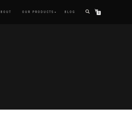
ABOUT
OUR PRODUCTS
BLOG
0