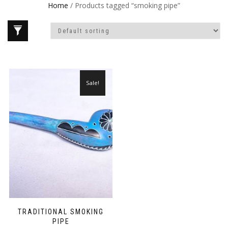
Home
/ Products tagged “smoking pipe”
Sale!
TRADITIONAL SMOKING
PIPE