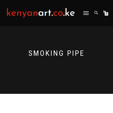
TOGGLE
0
NAVIGATION
SMOKING PIPE